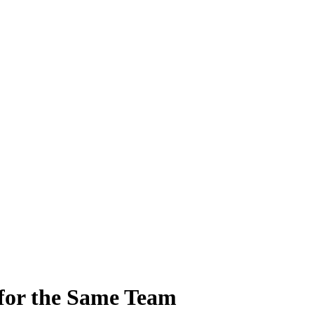
for the Same Team