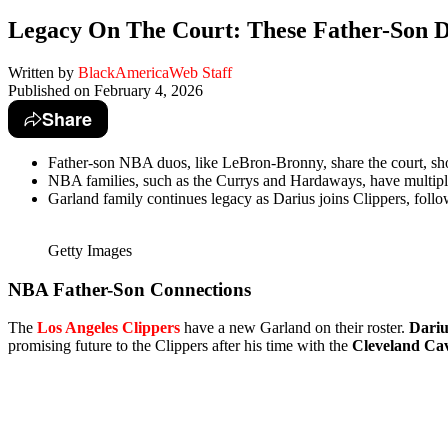
Legacy On The Court: These Father-Son D
Written by
BlackAmericaWeb Staff
Published on
February 4, 2026
Share
Father-son NBA duos, like LeBron-Bronny, share the court, sho
NBA families, such as the Currys and Hardaways, have multipl
Garland family continues legacy as Darius joins Clippers, follow
Getty Images
NBA Father-Son Connections
The
Los Angeles Clippers
have a new Garland on their roster.
Dariu
promising future to the Clippers after his time with the
Cleveland Cav