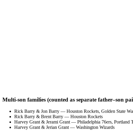
Multi-son families (counted as separate father–son pai
Rick Barry & Jon Barry — Houston Rockets, Golden State War
Rick Barry & Brent Barry — Houston Rockets
Harvey Grant & Jerami Grant — Philadelphia 76ers, Portland T
Harvey Grant & Jerian Grant — Washington Wizards