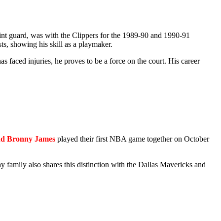
oint guard, was with the Clippers for the 1989-90 and 1990-91
ts, showing his skill as a playmaker.
s faced injuries, he proves to be a force on the court. His career
d Bronny James
played their first NBA game together on October
family also shares this distinction with the Dallas Mavericks and