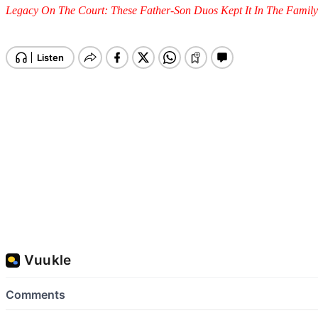
Legacy On The Court: These Father-Son Duos Kept It In The Fami