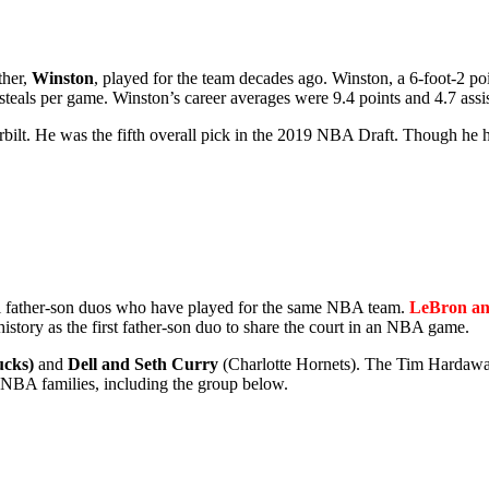
ther,
Winston
, played for the team decades ago. Winston, a 6-foot-2 p
 steals per game. Winston’s career averages were 9.4 points and 4.7 assis
rbilt. He was the fifth overall pick in the 2019 NBA Draft. Though he ha
al father-son duos who have played for the same NBA team.
LeBron an
story as the first father-son duo to share the court in an NBA game.
ucks)
and
Dell and Seth Curry
(Charlotte Hornets). The Tim Hardaway 
 NBA families, including the group below.