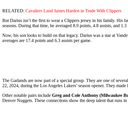
RELATED:
Cavaliers Land James Harden in Trade With Clippers
But Darius isn’t the first to wear a Clippers jersey in his family. His fa
seasons. During that time, he averaged 8.9 points, 4.8 assists, and 1.3
Now, his son looks to build on that legacy. Darius was a star at Vande
averages are 17.4 points and 6.3 assists per game.
The Garlands are now part of a special group. They are one of sever
22, 2024, during the Los Angeles Lakers’ season opener. They made hi
Other notable pairs include
Greg and Cole Anthony (Milwaukee B
Denver Nuggets. These connections show the deep talent that runs in