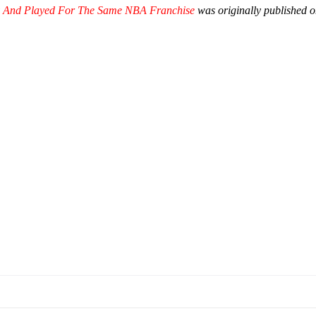
ly And Played For The Same NBA Franchise
was originally published 