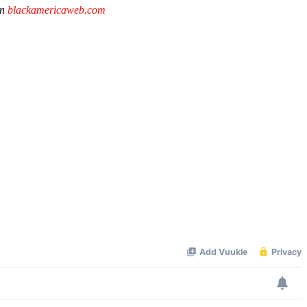
on
blackamericaweb.com