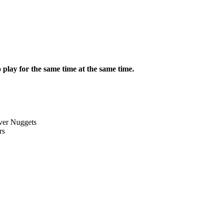
lay for the same time at the same time.
ver Nuggets
rs