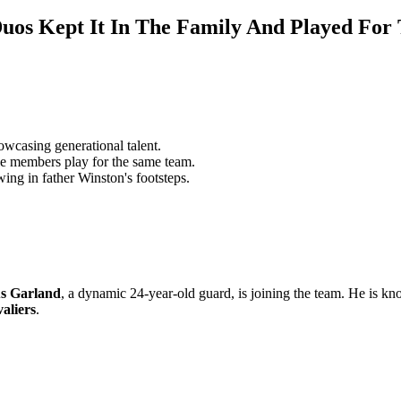
uos Kept It In The Family And Played Fo
wcasing generational talent.
e members play for the same team.
ing in father Winston's footsteps.
s Garland
, a dynamic 24-year-old guard, is joining the team. He is kn
aliers
.