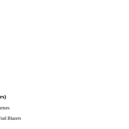
rs)
riors
rail Blazers