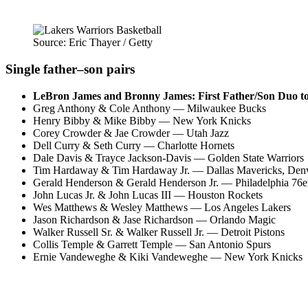
Source: Eric Thayer / Getty
Single father–son pairs
LeBron James and Bronny James: First Father/Son Duo to p
Greg Anthony & Cole Anthony — Milwaukee Bucks
Henry Bibby & Mike Bibby — New York Knicks
Corey Crowder & Jae Crowder — Utah Jazz
Dell Curry & Seth Curry — Charlotte Hornets
Dale Davis & Trayce Jackson-Davis — Golden State Warriors
Tim Hardaway & Tim Hardaway Jr. — Dallas Mavericks, Den
Gerald Henderson & Gerald Henderson Jr. — Philadelphia 76e
John Lucas Jr. & John Lucas III — Houston Rockets
Wes Matthews & Wesley Matthews — Los Angeles Lakers
Jason Richardson & Jase Richardson — Orlando Magic
Walker Russell Sr. & Walker Russell Jr. — Detroit Pistons
Collis Temple & Garrett Temple — San Antonio Spurs
Ernie Vandeweghe & Kiki Vandeweghe — New York Knicks