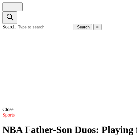
Search
Search
✕
Close
Sports
NBA Father-Son Duos: Playing 