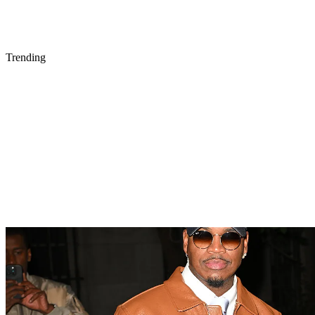
Trending
21 Items
ENTERTAINMENT