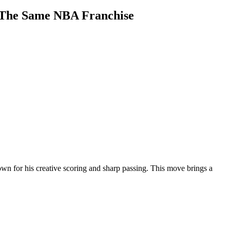
r The Same NBA Franchise
own for his creative scoring and sharp passing. This move brings a