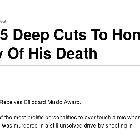
Death
 25 Deep Cuts To Ho
 Of His Death
f the most prolific personalities to ever touch a mic whe
 was murdered in a still-unsolved drive-by shooting in