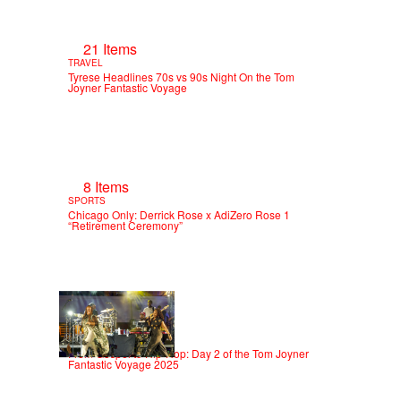
21 Items
TRAVEL
Tyrese Headlines 70s vs 90s Night On the Tom
Joyner Fantastic Voyage
8 Items
SPORTS
Chicago Only: Derrick Rose x AdiZero Rose 1
“Retirement Ceremony”
18 Items
ENTERTAINMENT
From Gospel to Hip-Hop: Day 2 of the Tom Joyner
Fantastic Voyage 2025