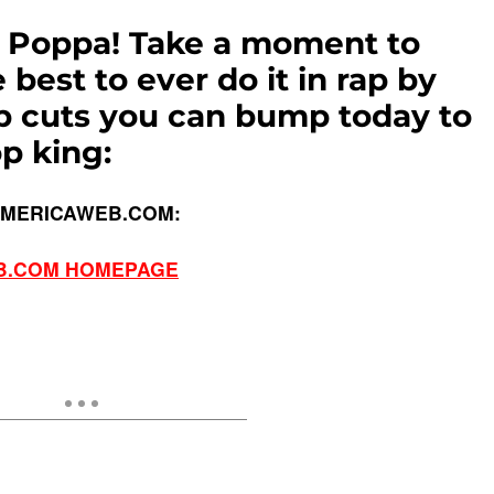
g Poppa! Take a moment to
best to ever do it in rap by
p cuts you can bump today to
p king:
AMERICAWEB.COM:
B.COM HOMEPAGE