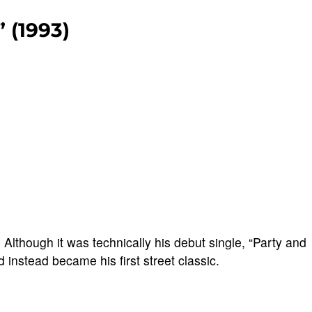
” (1993)
.
Although it was technically his debut single, “Party and
nd instead became his first street classic.