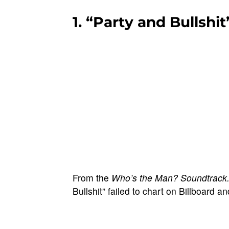
1. “Party and Bullshit
From the
Who’s the Man? Soundtrack
Bullshit” failed to chart on Billboard a