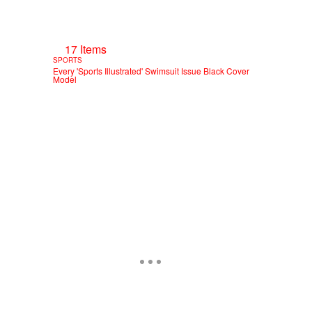
17 Items
SPORTS
Every 'Sports Illustrated' Swimsuit Issue Black Cover
Model