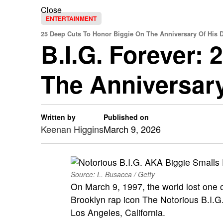
Close
ENTERTAINMENT
25 Deep Cuts To Honor Biggie On The Anniversary Of His 
B.I.G. Forever:
The Anniversary
Written by
Published on
Keenan Higgins
March 9, 2026
Source: L. Busacca / Getty
On March 9, 1997, the world lost one o
Brooklyn rap icon The Notorious B.I.G.
Los Angeles, California.