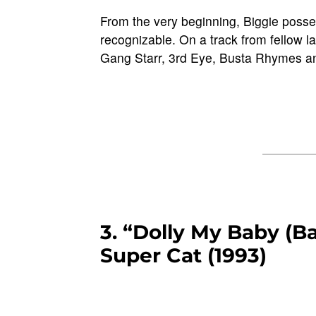
From the very beginning, Biggie posse
recognizable. On a track from fellow 
Gang Starr, 3rd Eye, Busta Rhymes an
3. “Dolly My Baby (B
Super Cat (1993)