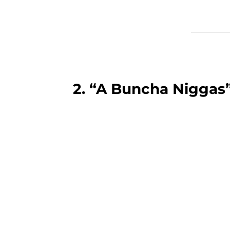
2. “A Buncha Niggas”