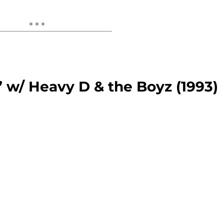
 w/ Heavy D & the Boyz (1993)