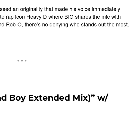
ssed an originality that made his voice immediately
late rap icon Heavy D where BIG shares the mic with
d Rob-O, there’s no denying who stands out the most.
ad Boy Extended Mix)” w/