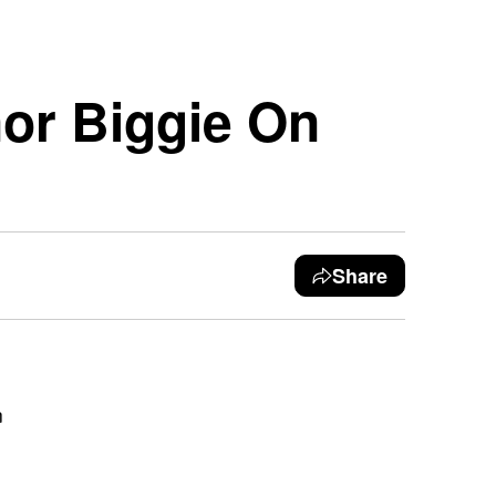
nor Biggie On
Share
n