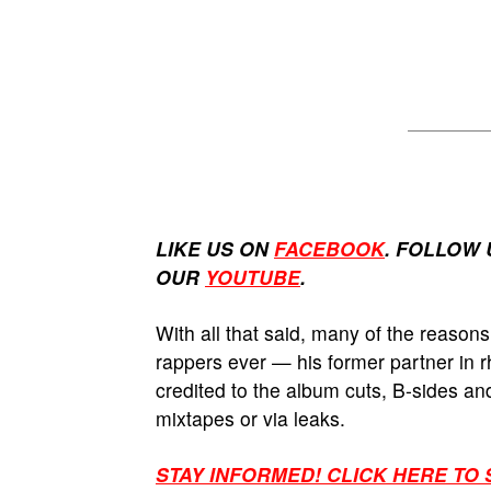
LIKE US ON
FACEBOOK
. FOLLOW 
OUR
YOUTUBE
.
With all that said, many of the reasons
rappers ever — his former partner in
credited to the album cuts, B-sides an
mixtapes or via leaks.
STAY INFORMED! CLICK HERE TO