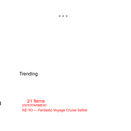
Trending
21 Items
d
ENTERTAINMENT
NE-YO — Fantastic Voyage Cruise Setlist