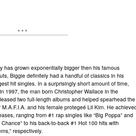
cy has grown exponentially bigger then his famous
, Biggie definitely had a handful of classics in his
est hit singles. In a surprisingly short amount of time,
 in 1997, the man born Christopher Wallace in the
leased two full-length albums and helped spearhead the
or M.A.F.I.A. and his female protegeé Lil Kim. He achieve
eases, ranging from #1 rap singles like “Big Poppa” and
Chance” to his back-to-back #1 Hot 100 hits with
s,” respectively.