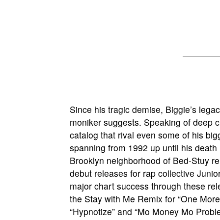
Since his tragic demise, Biggie’s lega
moniker suggests. Speaking of deep cuts
catalog that rival even some of his bigg
spanning from 1992 up until his death
Brooklyn neighborhood of Bed-Stuy re
debut releases for rap collective Juni
major chart success through these rel
the Stay with Me Remix for “One More 
“Hypnotize” and “Mo Money Mo Problem