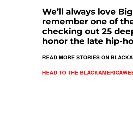
We’ll always love Bi
remember one of the 
checking out 25 dee
honor the late hip-ho
READ MORE STORIES ON BLACK
HEAD TO THE BLACKAMERICAWE