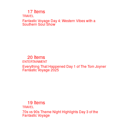
17 Items
TRAVEL
Fantastic Voyage Day 4: Western Vibes with a
Southern Soul Show
20 Items
ENTERTAINMENT
Everything That Happened Day 1 of The Tom Joyner
Fantastic Voyage 2025
19 Items
TRAVEL
70s vs 90s Theme Night Highlights Day 3 of the
Fantastic Voyage