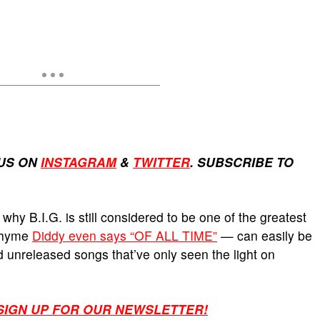
US ON
INSTAGRAM
&
TWITTER
. SUBSCRIBE TO
 why B.I.G. is still considered to be one of the greatest
 rhyme
Diddy even says “OF ALL TIME”
— can easily be
d unreleased songs that’ve only seen the light on
 SIGN UP FOR OUR NEWSLETTER!