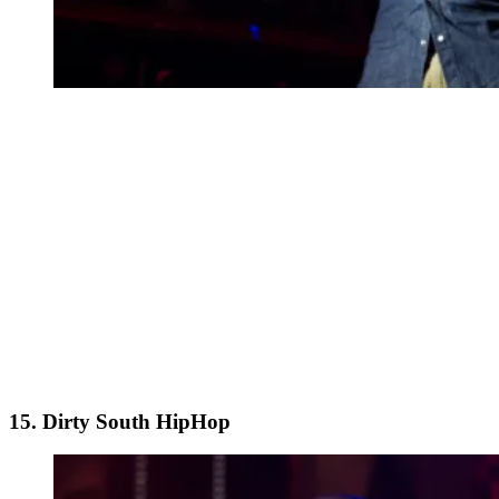
15. Dirty South HipHop