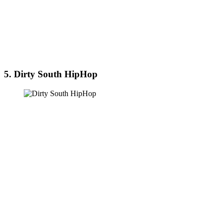
5. Dirty South HipHop