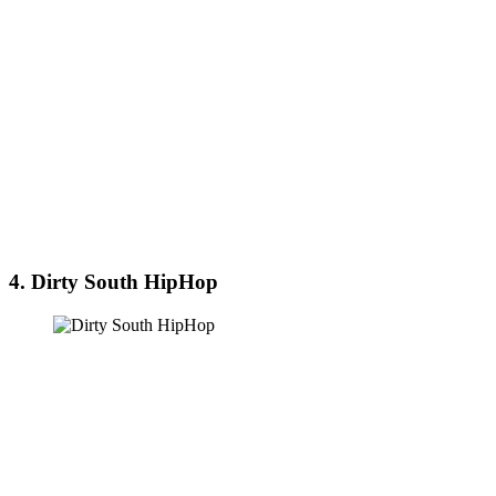
4. Dirty South HipHop