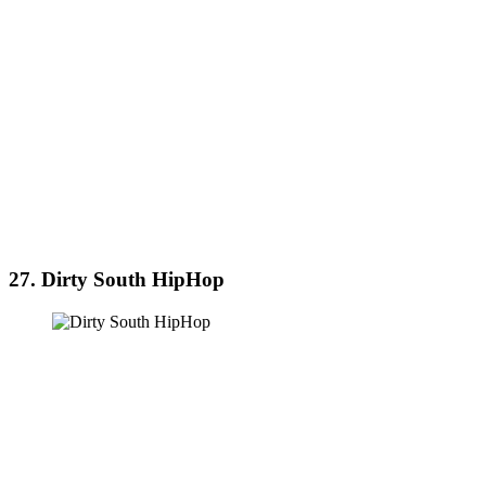
27. Dirty South HipHop