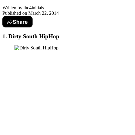
Written by
the4initials
Published on
March 22, 2014
Share
1. Dirty South HipHop