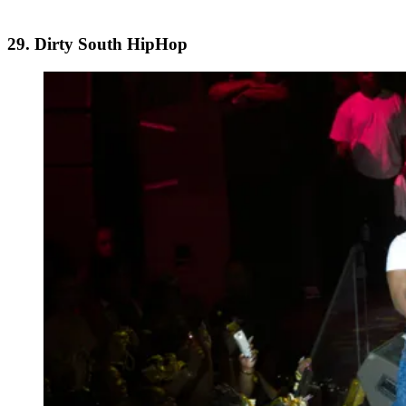
29. Dirty South HipHop