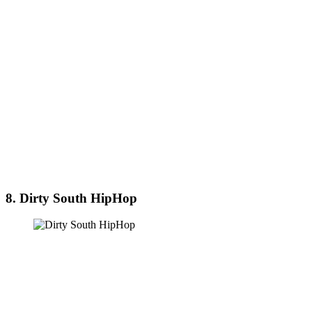
8. Dirty South HipHop