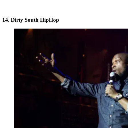
14. Dirty South HipHop