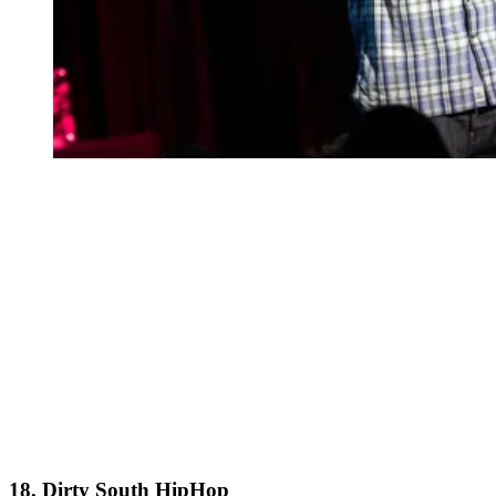
18. Dirty South HipHop