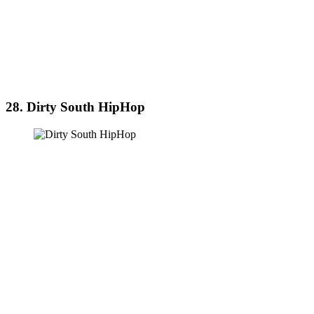
28. Dirty South HipHop