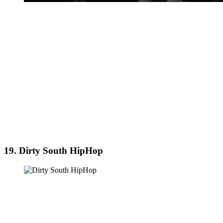
19. Dirty South HipHop