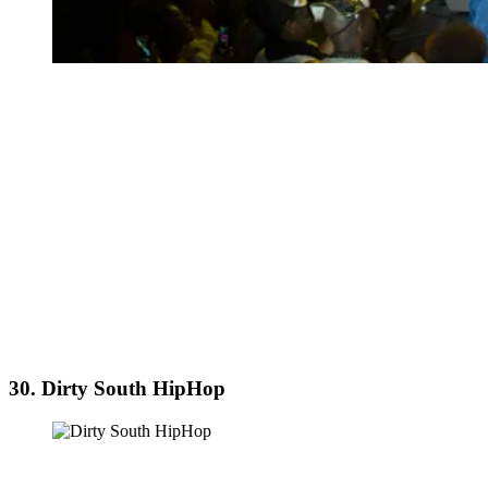
30. Dirty South HipHop