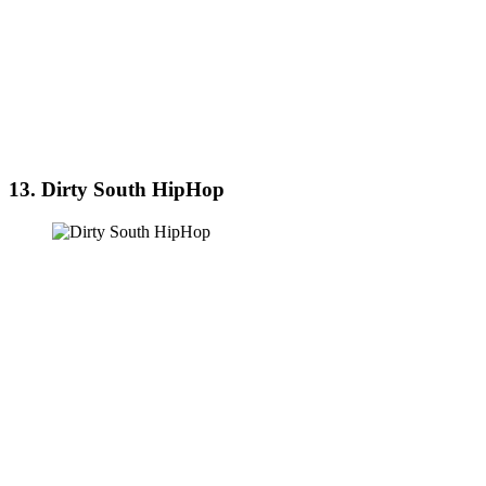
13. Dirty South HipHop