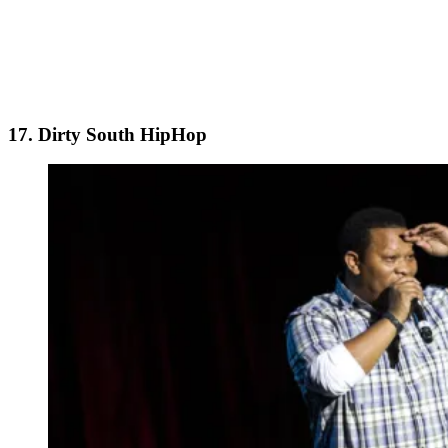
17. Dirty South HipHop