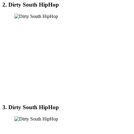
2. Dirty South HipHop
3. Dirty South HipHop