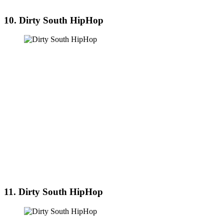
10. Dirty South HipHop
11. Dirty South HipHop