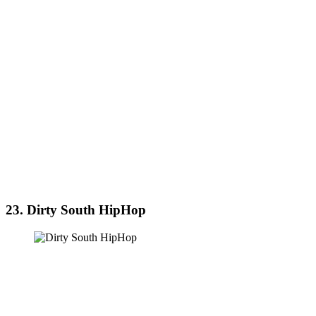
23. Dirty South HipHop