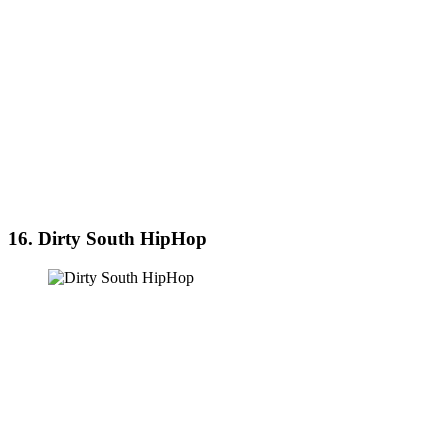
16. Dirty South HipHop