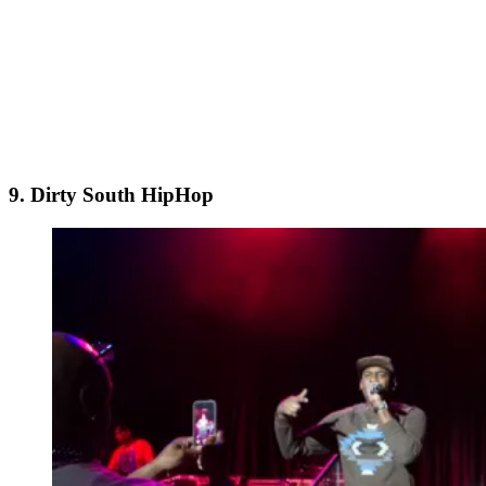
9. Dirty South HipHop