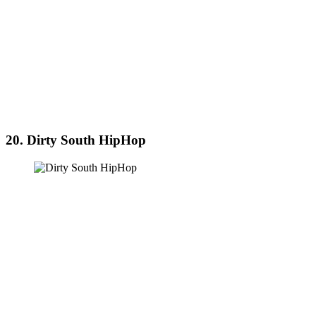
20. Dirty South HipHop