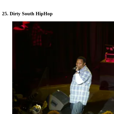
25. Dirty South HipHop