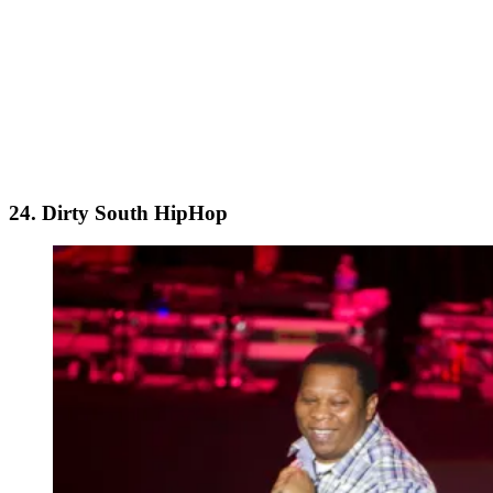
24. Dirty South HipHop