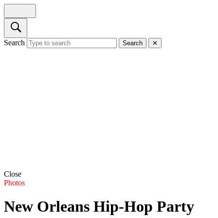
Search
Search
✕
Close
Photos
New Orleans Hip-Hop Party