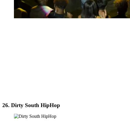
26. Dirty South HipHop