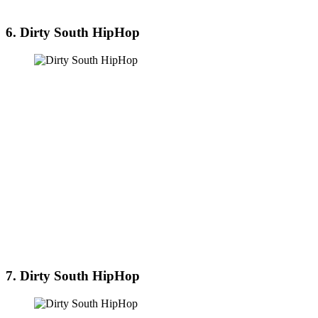
6. Dirty South HipHop
7. Dirty South HipHop