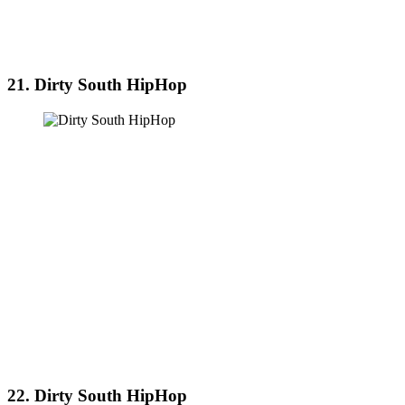
21. Dirty South HipHop
22. Dirty South HipHop