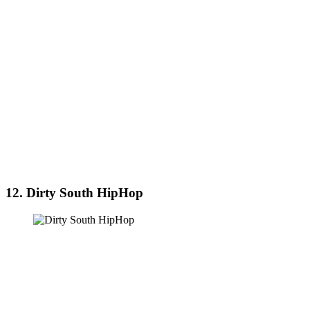
12. Dirty South HipHop