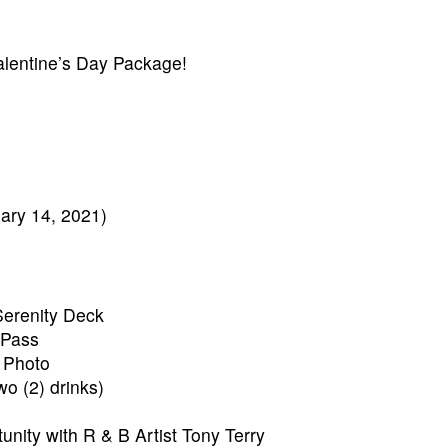
alentine’s Day Package!
ary 14, 2021)
Serenity Deck
Pass
 Photo
o (2) drinks)
nity with R & B Artist Tony Terry