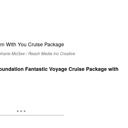
eharie-McGee / Reach Media Inc Creative
undation Fantastic Voyage Cruise Package with