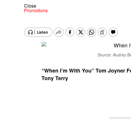
Close
Promotions
Source: Audrey B
“When I’m With You” Tom Joyner Fo
Tony Terry