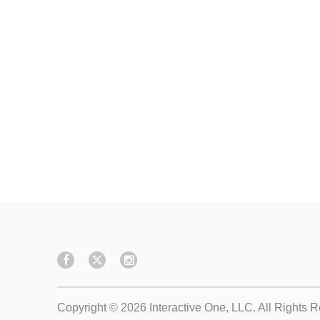
Copyright © 2026
Interactive One, LLC
. All Rights 