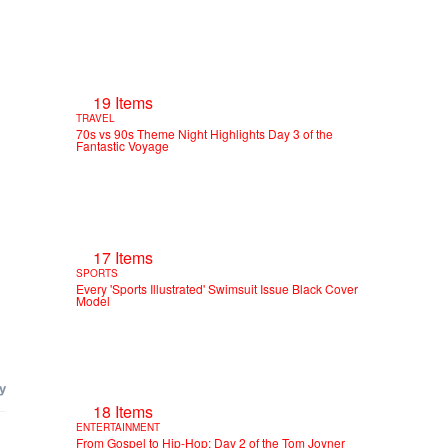
19 Items
TRAVEL
70s vs 90s Theme Night Highlights Day 3 of the
Fantastic Voyage
17 Items
SPORTS
Every 'Sports Illustrated' Swimsuit Issue Black Cover
Model
18 Items
ENTERTAINMENT
From Gospel to Hip-Hop: Day 2 of the Tom Joyner