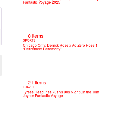
Fantastic Voyage 2025
8 Items
SPORTS
Chicago Only: Derrick Rose x AdiZero Rose 1
“Retirement Ceremony”
21 Items
TRAVEL
Tyrese Headlines 70s vs 90s Night On the Tom
Joyner Fantastic Voyage