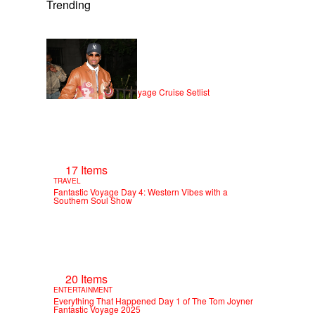
Trending
21 Items
ENTERTAINMENT
NE-YO — Fantastic Voyage Cruise Setlist
17 Items
TRAVEL
Fantastic Voyage Day 4: Western Vibes with a
Southern Soul Show
20 Items
ENTERTAINMENT
Everything That Happened Day 1 of The Tom Joyner
Fantastic Voyage 2025