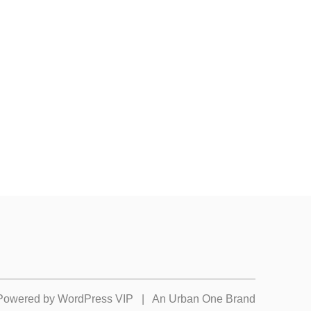
Powered by
WordPress VIP
|
An Urban One Brand