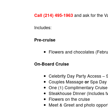
Call (214) 495-1963
and ask for the V
Includes:
Pre-cruise
Flowers and chocolates (Febru
On-Board Cruise
Celebrity Day Party Access – 
Couples Massage
or
Spa Day 
One (1) Complimentary Cruise
Steakhouse Dinner (Includes tw
Flowers on the cruise
Meet & Greet and photo opportu